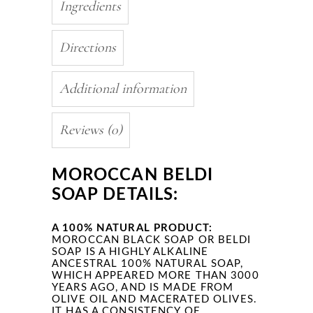
Ingredients
Directions
Additional information
Reviews (0)
MOROCCAN BELDI
SOAP DETAILS:
A 100% NATURAL PRODUCT:
MOROCCAN BLACK SOAP OR BELDI
SOAP IS A HIGHLY ALKALINE
ANCESTRAL 100% NATURAL SOAP,
WHICH APPEARED MORE THAN 3000
YEARS AGO, AND IS MADE FROM
OLIVE OIL AND MACERATED OLIVES.
IT HAS A CONSISTENCY OF