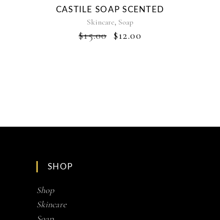
CASTILE SOAP SCENTED
,
Skincare
Soap
ORIGINAL
CURRENT
$
15.00
$
12.00
PRICE
PRICE
WAS:
IS:
$15.00.
$12.00.
SHOP
Shop
Skincare
Soap