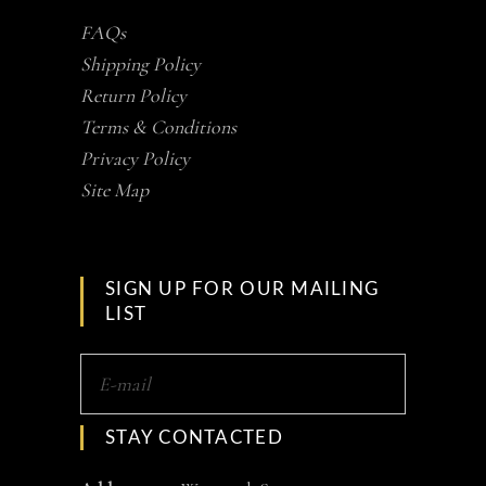
FAQs
Shipping Policy
Return Policy
Terms & Conditions
Privacy Policy
Site Map
SIGN UP FOR OUR MAILING
LIST
STAY CONTACTED