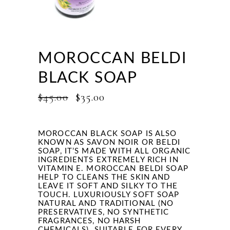
MOROCCAN BELDI
BLACK SOAP
ORIGINAL
CURRENT
$
45.00
$
35.00
PRICE
PRICE
WAS:
IS:
$45.00.
$35.00.
MOROCCAN BLACK SOAP IS ALSO
KNOWN AS SAVON NOIR OR BELDI
SOAP, IT’S
MADE WITH ALL ORGANIC
INGREDIENTS EXTREMELY RICH IN
VITAMIN E.
MOROCCAN
BELDI SOAP
HELP TO CLEANS THE SKIN AND
LEAVE IT SOFT AND SILKY TO THE
TOUCH. LUXURIOUSLY SOFT SOAP
NATURAL AND TRADITIONAL (NO
PRESERVATIVES, NO SYNTHETIC
FRAGRANCES, NO HARSH
CHEMICALS). SUITABLE FOR EVERY