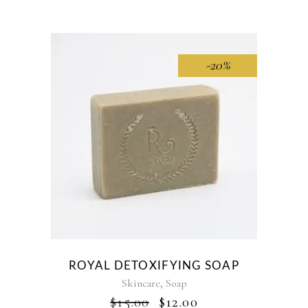
WAS:
IS:
$40.00.
$35.00.
-20%
ROYAL DETOXIFYING SOAP
,
Skincare
Soap
ORIGINAL
CURRENT
$
15.00
$
12.00