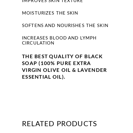
IMPROVES SKIN TEXTURE
MOISTURIZES THE SKIN
SOFTENS AND NOURISHES THE SKIN
INCREASES BLOOD AND LYMPH
CIRCULATION
THE BEST QUALITY OF BLACK
SOAP (100% PURE EXTRA
VIRGIN OLIVE OIL & LAVENDER
ESSENTIAL OIL).
RELATED PRODUCTS