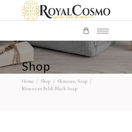
No products in the cart.
Shop
,
Home
/
Shop
/
Skincare
Soap
/
Moroccan Beldi Black Soap