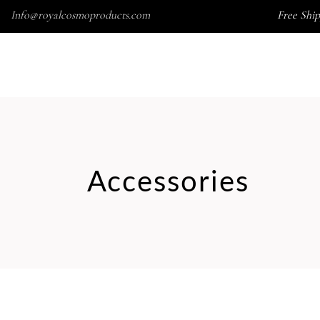
Info@royalcosmoproducts.com
Free Ship
Wishlist
HOME
SKINCARE
SOAP
ACCESSORIES
Accessories