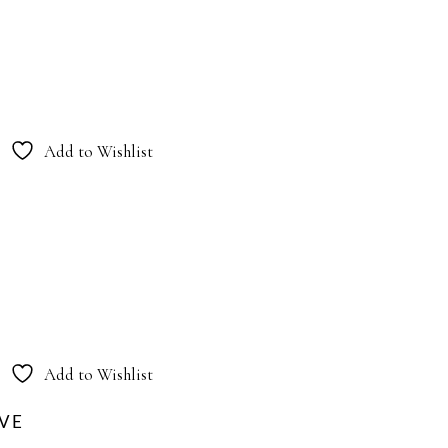
Add to Wishlist
Add to Wishlist
OVE