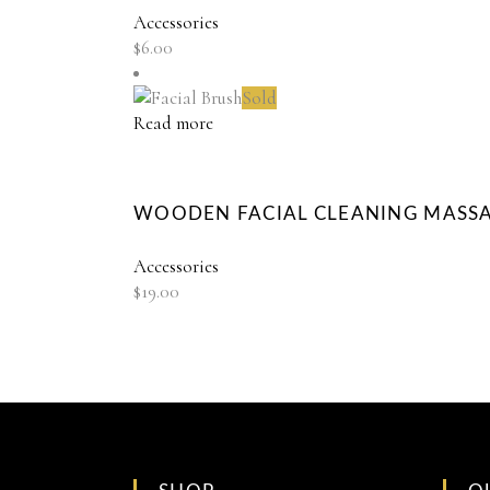
Accessories
$
6.00
Sold
Read more
WOODEN FACIAL CLEANING MASS
Accessories
$
19.00