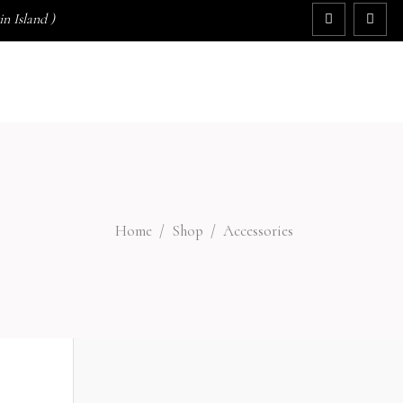
n Island )
GIFTS
SPECIALS
BEAUTY TIPS
No products in the cart.
Home
/
Shop
/
Accessories