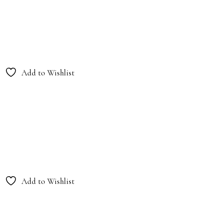
Add to Wishlist
Add to Wishlist