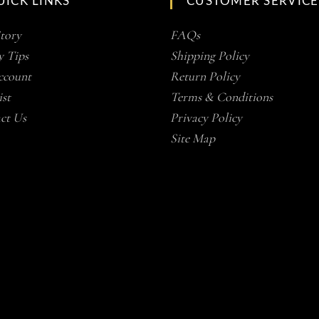
UICK LINKS
CUSTOMER SERVICE
tory
FAQs
y Tips
Shipping Policy
count
Return Policy
st
Terms & Conditions
ct Us
Privacy Policy
Site Map