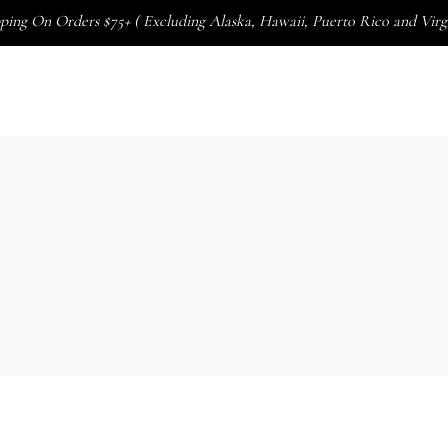
ping On Orders $75+ ( Excluding Alaska, Hawaii, Puerto Rico and Virgi