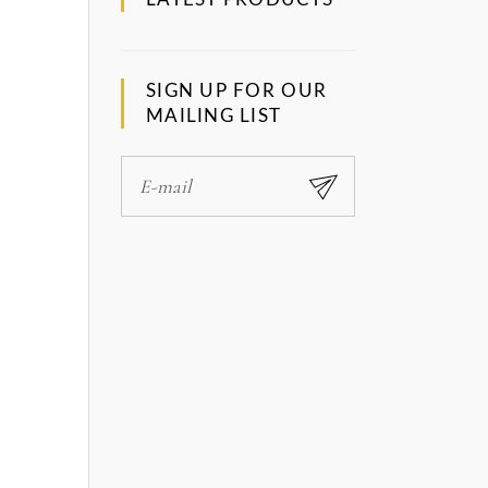
SIGN UP FOR OUR
MAILING LIST