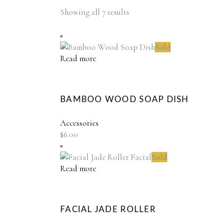
Showing all 7 results
Sold
Read more
BAMBOO WOOD SOAP DISH
Accessories
$
6.00
Sold
Read more
FACIAL JADE ROLLER