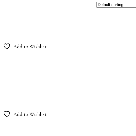
Add to Wishlist
Add to Wishlist