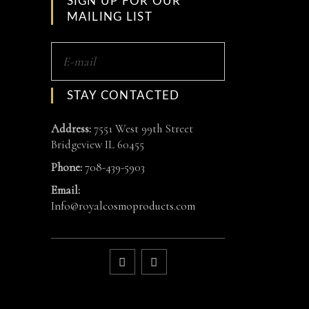
SIGN UP FOR OUR
MAILING LIST
STAY CONTACTED
Address:
7551 West 99th Street
Bridgeview IL 60455
Phone:
708-439-5903
Email:
Info@royalcosmoproducts.com