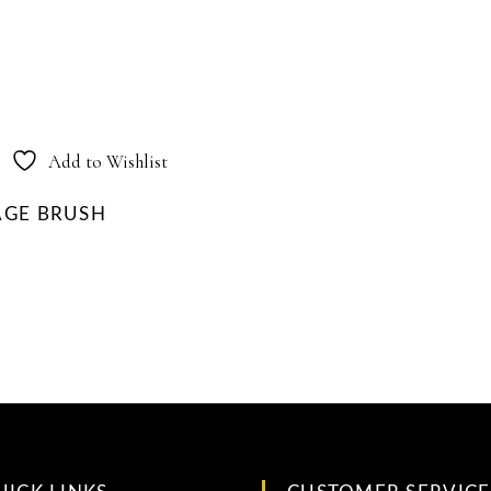
Add to Wishlist
AGE BRUSH