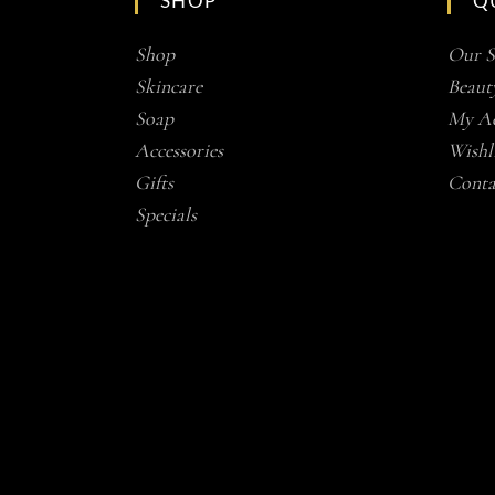
SHOP
Q
Shop
Our S
Skincare
Beaut
Soap
My Ac
Accessories
Wishli
Gifts
Conta
Specials