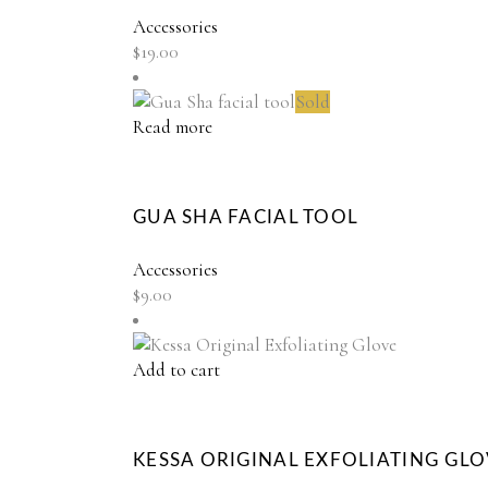
Accessories
$
19.00
Sold
Read more
GUA SHA FACIAL TOOL
Accessories
$
9.00
Add to cart
KESSA ORIGINAL EXFOLIATING GL