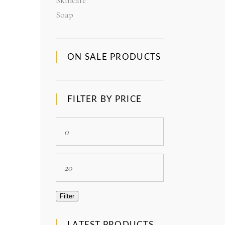
Skincare
Soap
ON SALE PRODUCTS
FILTER BY PRICE
Min
price
Max
price
Filter
LATEST PRODUCTS