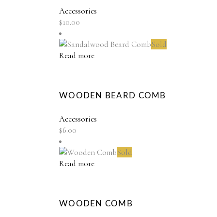
Accessories
$
10.00
Sold
Read more
WOODEN BEARD COMB
Accessories
$
6.00
Sold
Read more
WOODEN COMB