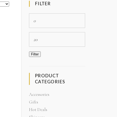
FILTER
Min
price
Max
price
Filter
PRODUCT
CATEGORIES
Accessories
Gifts
Hot Deals